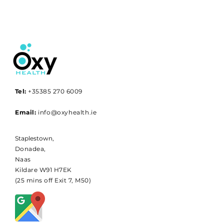
Tel:
+35385 270 6009
Email:
info@oxyhealth.ie
Staplestown,
Donadea,
Naas
Kildare W91 H7EK
(25 mins off Exit 7, M50)