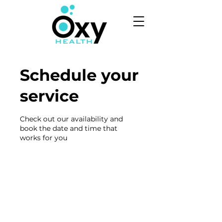
Schedule your
service
Check out our availability and
book the date and time that
works for you